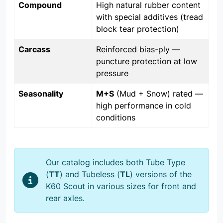
Compound
High natural rubber content
with special additives (tread
block tear protection)
Carcass
Reinforced bias-ply —
puncture protection at low
pressure
Seasonality
M+S
(Mud + Snow) rated —
high performance in cold
conditions
Our catalog includes both Tube Type
(
TT
) and Tubeless (
TL
) versions of the
K60 Scout in various sizes for front and
rear axles.