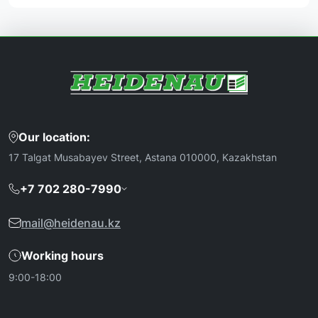
Our location:
17 Talgat Musabayev Street, Astana 010000, Kazakhstan
+7 702 280-7990
mail@heidenau.kz
Working hours
9:00-18:00