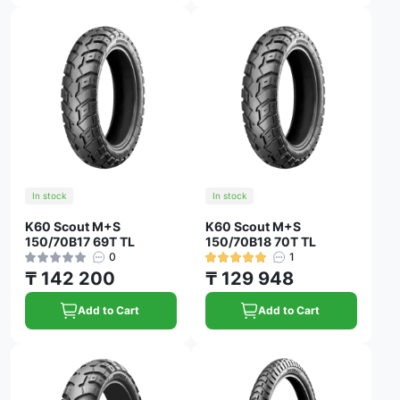
In stock
In stock
K60 Scout M+S
K60 Scout M+S
150/70B17 69T TL
150/70B18 70T TL
0
1
₸ 142 200
₸ 129 948
Add to Cart
Add to Cart