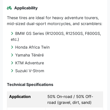
Applicability
These tires are ideal for heavy adventure tourers,
mid-sized dual-sport motorcycles, and scramblers:
BMW GS Series (R1200GS, R1250GS, F800GS,
etc.)
Honda Africa Twin
Yamaha Ténéré
KTM Adventure
Suzuki V-Strom
Technical Specifications
Application
50% On-road / 50% Off-
road (gravel, dirt, sand)