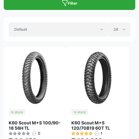
Filter
In stock
In stock
K60 Scout M+S 100/90-
K60 Scout M+S
18 56H TL
120/70B19 60T TL
0
1