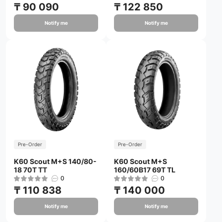
₸ 90 090
₸ 122 850
Notify me
Notify me
Pre-Order
Pre-Order
K60 Scout M+S 140/80-
K60 Scout M+S
18 70T TT
160/60B17 69T TL
0
0
₸ 110 838
₸ 140 000
Notify me
Notify me