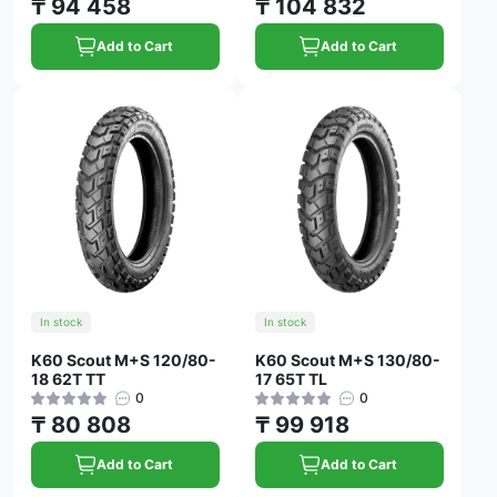
₸ 94 458
₸ 104 832
Add to Cart
Add to Cart
In stock
In stock
K60 Scout M+S 120/80-
K60 Scout M+S 130/80-
18 62T TT
17 65T TL
0
0
₸ 80 808
₸ 99 918
Add to Cart
Add to Cart