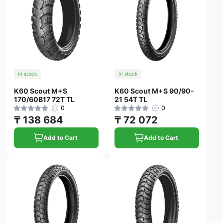
In stock
In stock
K60 Scout M+S
K60 Scout M+S 90/90-
170/60B17 72T TL
21 54T TL
0
0
₸ 138 684
₸ 72 072
Add to Cart
Add to Cart