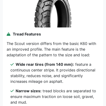
Tread Features
The Scout version differs from the basic K60 with
an improved profile. The main feature is the
adaptation of the pattern to the size and load:
Wide rear tires (from 140 mm):
feature a
continuous center stripe. It provides directional
stability, reduces noise, and significantly
increases mileage on asphalt.
Narrow sizes:
tread blocks are separated to
ensure maximum traction on loose soil, gravel,
and mud.