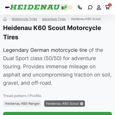
0
Motorcycle Tyres
Adventure Tyres
Heidenau K60 Scout
Heidenau K60 Scout Motorcycle
Tires
Legendary German motorcycle tire
of the
Dual Sport class (50/50) for adventure
touring. Provides immense mileage on
asphalt and uncompromising traction on soil,
gravel, and off-road.
Tread pattern / Profile
Heidenau K60 Ranger
Heidenau K60 Scout