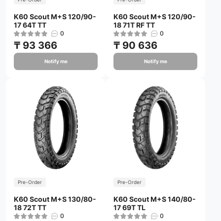
K60 Scout M+S 120/90-
K60 Scout M+S 120/90-
17 64T TT
18 71T RF TT
0
0
₸ 93 366
₸ 90 636
Notify me
Notify me
Pre-Order
Pre-Order
K60 Scout M+S 130/80-
K60 Scout M+S 140/80-
18 72T TT
17 69T TL
0
0