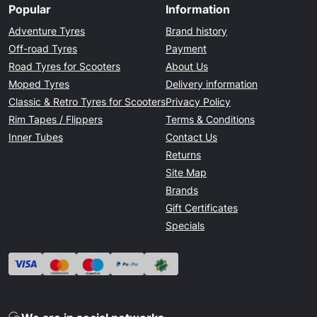
Popular
Information
Adventure Tyres
Brand history
Off-road Tyres
Payment
Road Tyres for Scooters
About Us
Moped Tyres
Delivery information
Classic & Retro Tyres for Scooters
Privacy Policy
Rim Tapes / Flippers
Terms & Conditions
Inner Tubes
Contact Us
Returns
Site Map
Brands
Gift Certificates
Specials