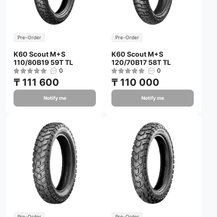
Pre-Order
Pre-Order
K60 Scout M+S
K60 Scout M+S
110/80B19 59T TL
120/70B17 58T TL
0
0
₸ 111 600
₸ 110 000
Notify me
Notify me
Pre-Order
Pre-Order