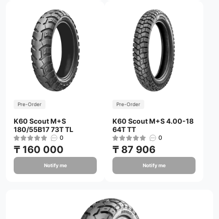
Pre-Order
Pre-Order
K60 Scout M+S
K60 Scout M+S 4.00-18
180/55B17 73T TL
64T TT
0
0
₸ 160 000
₸ 87 906
Notify me
Notify me