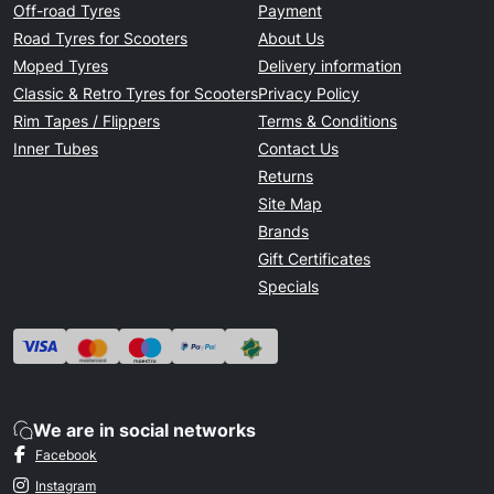
Off-road Tyres
Payment
Road Tyres for Scooters
About Us
Moped Tyres
Delivery information
Classic & Retro Tyres for Scooters
Privacy Policy
Rim Tapes / Flippers
Terms & Conditions
Inner Tubes
Contact Us
Returns
Site Map
Brands
Gift Certificates
Specials
We are in social networks
Facebook
Instagram