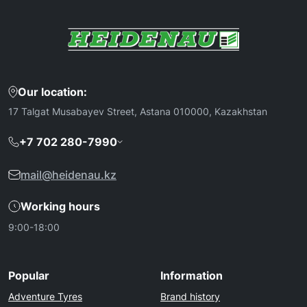
Our location:
17 Talgat Musabayev Street, Astana 010000, Kazakhstan
+7 702 280-7990
mail@heidenau.kz
Working hours
9:00-18:00
Popular
Information
Adventure Tyres
Brand history