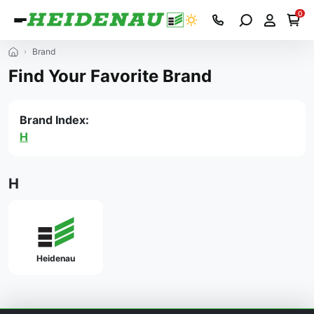
0
Brand
Find Your Favorite Brand
Brand Index:
H
H
Heidenau