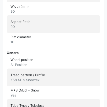
Width (mm)
90
Aspect Ratio
90
Rim diameter
10
General
Wheel position
All Position
Tread pattern / Profile
K58 M+S Snowtex
M+S (Mud + Snow)
Yes
Tube Type / Tubeless