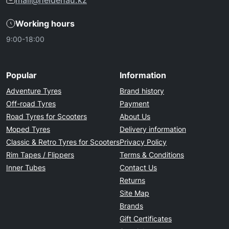
mail@heidenau.kz
Working hours
9:00-18:00
Popular
Information
Adventure Tyres
Brand history
Off-road Tyres
Payment
Road Tyres for Scooters
About Us
Moped Tyres
Delivery information
Classic & Retro Tyres for Scooters
Privacy Policy
Rim Tapes / Flippers
Terms & Conditions
Inner Tubes
Contact Us
Returns
Site Map
Brands
Gift Certificates