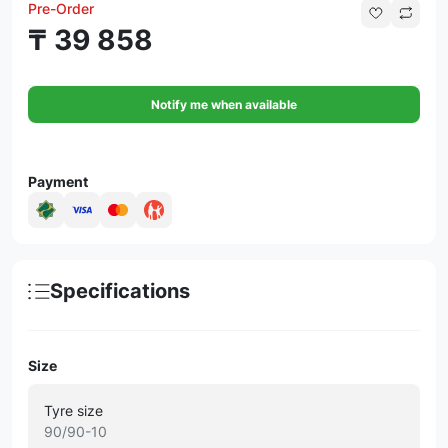
Pre-Order
₸ 39 858
Notify me when available
Payment
Specifications
Size
Tyre size
90/90-10