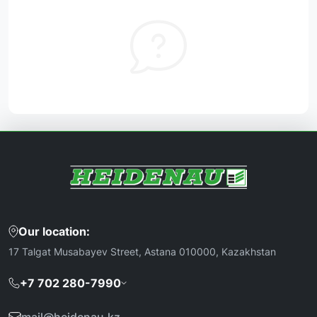
Our location:
17 Talgat Musabayev Street, Astana 010000, Kazakhstan
+7 702 280-7990