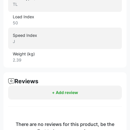
TL
Load Index
50
Speed Index
J
Weight (kg)
2.39
Reviews
+ Add review
There are no reviews for this product, be the