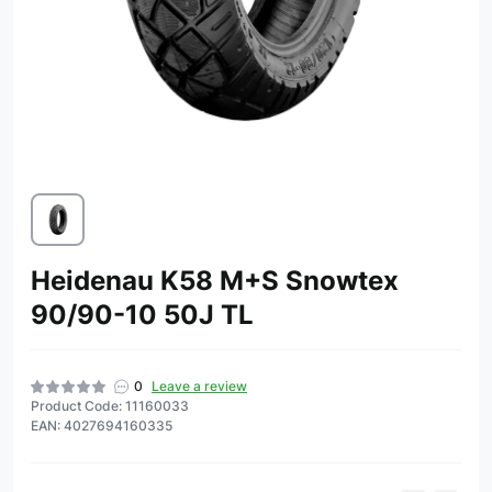
Heidenau K58 M+S Snowtex
90/90-10 50J TL
0
Leave a review
Product Code: 11160033
EAN: 4027694160335