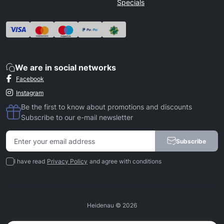
Specials
We are in social networks
Facebook
Instagram
Be the first to know about promotions and discounts
Subscribe to our e-mail newsletter
Subscribe
I have read
Privacy Policy
and agree with conditions
Heidenau © 2026