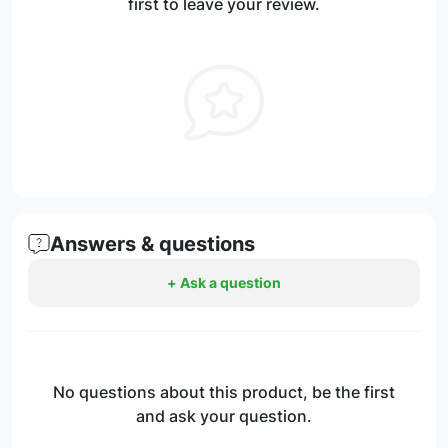
first to leave your review.
Answers & questions
+ Ask a question
No questions about this product, be the first
and ask your question.