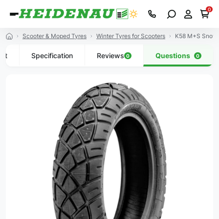
0
Scooter & Moped Tyres
Winter Tyres for Scooters
K58 M+S Snowt
uct
Specification
Reviews
Questions
0
0