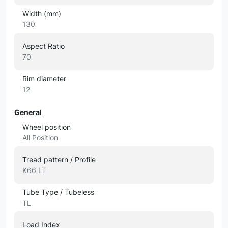
Width (mm)
130
Aspect Ratio
70
Rim diameter
12
General
Wheel position
All Position
Tread pattern / Profile
K66 LT
Tube Type / Tubeless
TL
Load Index