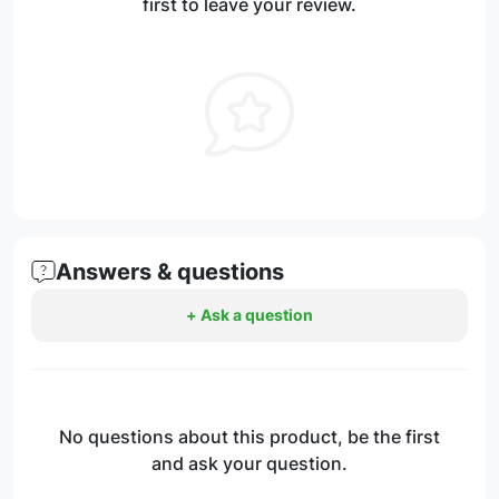
first to leave your review.
Answers & questions
+ Ask a question
No questions about this product, be the first
and ask your question.