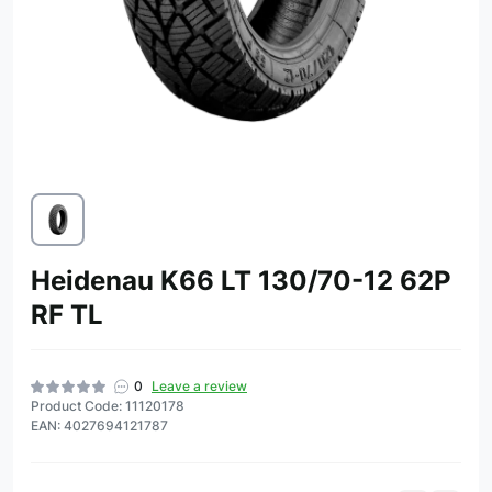
Heidenau K66 LT 130/70-12 62P
RF TL
0
Leave a review
Product Code: 11120178
EAN: 4027694121787