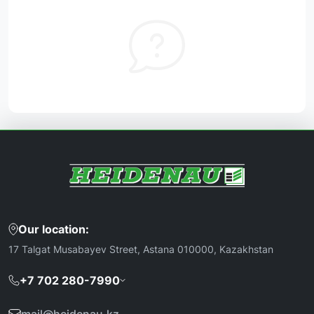
Our location:
17 Talgat Musabayev Street, Astana 010000, Kazakhstan
+7 702 280-7990