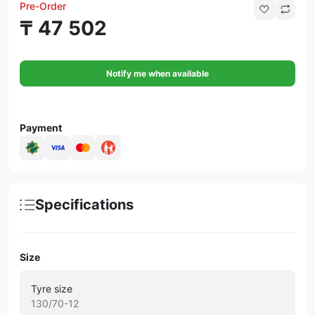
Pre-Order
₸ 47 502
Notify me when available
Payment
Specifications
Size
Tyre size
130/70-12