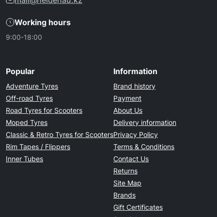
mail@heidenau.kz
Working hours
9:00-18:00
Popular
Information
Adventure Tyres
Brand history
Off-road Tyres
Payment
Road Tyres for Scooters
About Us
Moped Tyres
Delivery information
Classic & Retro Tyres for Scooters
Privacy Policy
Rim Tapes / Flippers
Terms & Conditions
Inner Tubes
Contact Us
Returns
Site Map
Brands
Gift Certificates