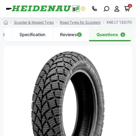
0
Scooter & Moped Tyres
Road Tyres for Scooters
K66 LT 130/70-1
uct
Specification
Reviews
Questions
0
0