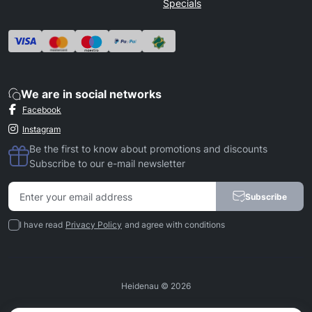
Specials
We are in social networks
Facebook
Instagram
Be the first to know about promotions and discounts
Subscribe to our e-mail newsletter
Subscribe
I have read
Privacy Policy
and agree with conditions
Heidenau © 2026