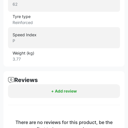
62
Tyre type
Reinforced
Speed Index
P
Weight (kg)
3.77
Reviews
+ Add review
There are no reviews for this product, be the