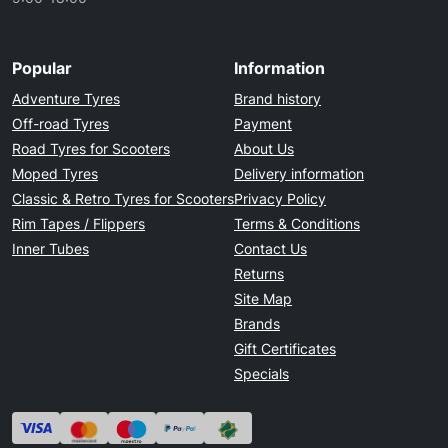
Popular
Information
Adventure Tyres
Brand history
Off-road Tyres
Payment
Road Tyres for Scooters
About Us
Moped Tyres
Delivery information
Classic & Retro Tyres for Scooters
Privacy Policy
Rim Tapes / Flippers
Terms & Conditions
Inner Tubes
Contact Us
Returns
Site Map
Brands
Gift Certificates
Specials