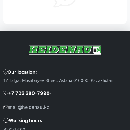
Our location:
17 Talgat Musabayev Street, Astana 010000, Kazakhstan
+7 702 280-7990
mail@heidenau.kz
Working hours
9:00-18:00