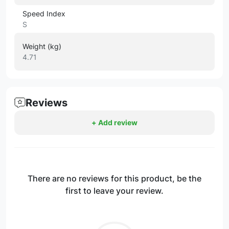
Speed Index
S
Weight (kg)
4.71
Reviews
+ Add review
There are no reviews for this product, be the
first to leave your review.