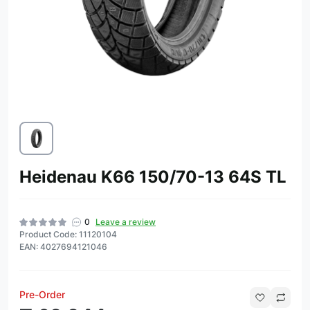
Heidenau K66 150/70-13 64S TL
0
Leave a review
Product Code: 11120104
EAN: 4027694121046
Pre-Order