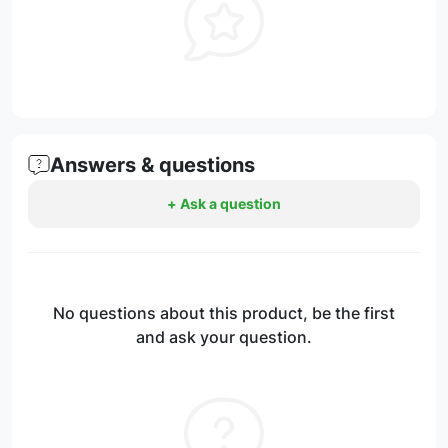
Answers & questions
+ Ask a question
No questions about this product, be the first
and ask your question.