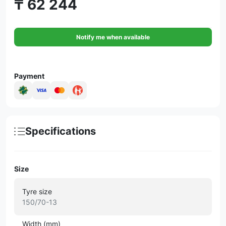
₸ 62 244
Notify me when available
Payment
Specifications
Size
Tyre size
150/70-13
Width (mm)