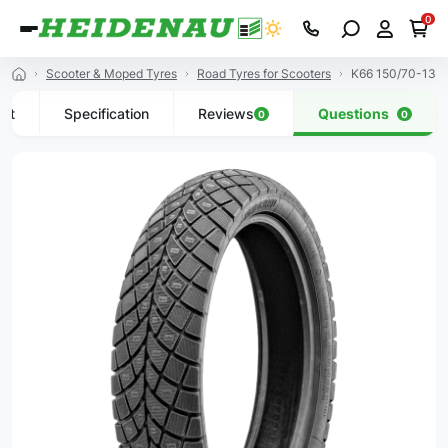
0
Scooter & Moped Tyres
Road Tyres for Scooters
K66 150/70-13 6
uct
Specification
Reviews
Questions
0
0