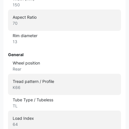
150
Aspect Ratio
70
Rim diameter
13
General
Wheel position
Rear
Tread pattern / Profile
K66
Tube Type / Tubeless
TL
Load Index
64