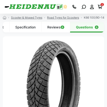
0
Scooter & Moped Tyres
Road Tyres for Scooters
K66 100/90-14 5
uct
Specification
Reviews
Questions
0
0