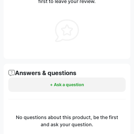
first to leave your review.
Answers & questions
+ Ask a question
No questions about this product, be the first
and ask your question.