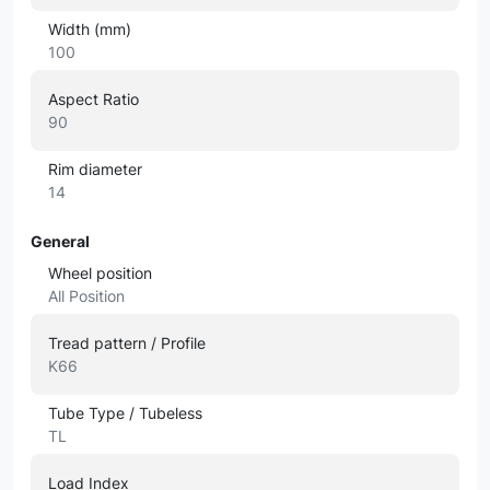
Width (mm)
100
Aspect Ratio
90
Rim diameter
14
General
Wheel position
All Position
Tread pattern / Profile
K66
Tube Type / Tubeless
TL
Load Index