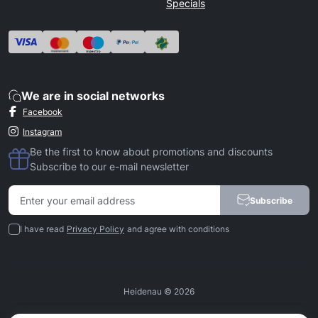
Specials
We are in social networks
Facebook
Instagram
Be the first to know about promotions and discounts
Subscribe to our e-mail newsletter
Subscribe
I have read
Privacy Policy
and agree with conditions
Heidenau © 2026