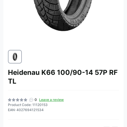
Heidenau K66 100/90-14 57P RF
TL
0
Leave a review
Product Code: 11120153
EAN: 4027694121534