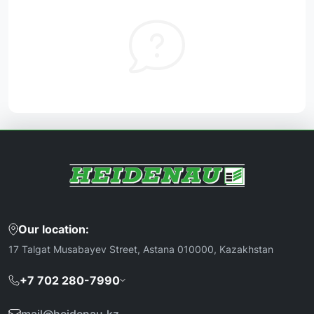
Our location:
17 Talgat Musabayev Street, Astana 010000, Kazakhstan
+7 702 280-7990