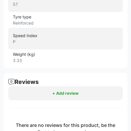
57
Tyre type
Reinforced
Speed Index
P
Weight (kg)
3.33
Reviews
+ Add review
There are no reviews for this product, be the