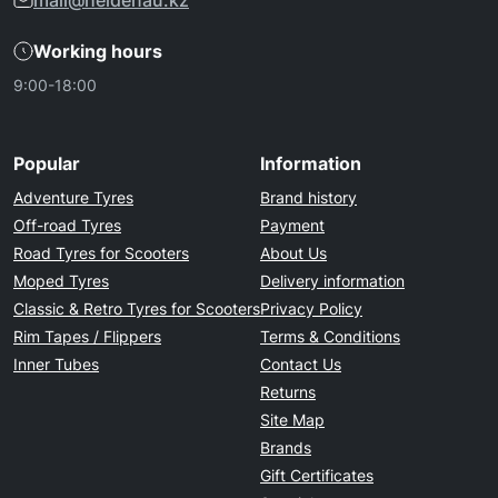
mail@heidenau.kz
Working hours
9:00-18:00
Popular
Information
Adventure Tyres
Brand history
Off-road Tyres
Payment
Road Tyres for Scooters
About Us
Moped Tyres
Delivery information
Classic & Retro Tyres for Scooters
Privacy Policy
Rim Tapes / Flippers
Terms & Conditions
Inner Tubes
Contact Us
Returns
Site Map
Brands
Gift Certificates