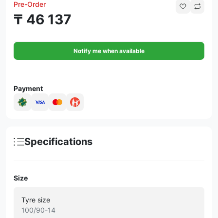
Pre-Order
₸ 46 137
Notify me when available
Payment
Specifications
Size
Tyre size
100/90-14