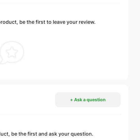
roduct, be the first to leave your review.
+ Ask a question
ct, be the first and ask your question.