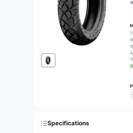
M
T
W
W
A
T
A
P
Specifications