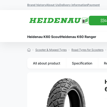
Brand history
About Us
Delivery information
Payment
C
Heidenau K60 Scout
Heidenau K60 Ranger
Scooter & Moped Tyres
Road Tyres for Scooters
All about product
Specification
R