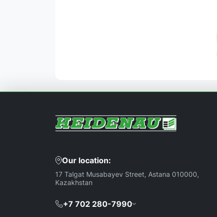
Our location:
17 Talgat Musabayev Street, Astana 010000,
Kazakhstan
+7 702 280-7990