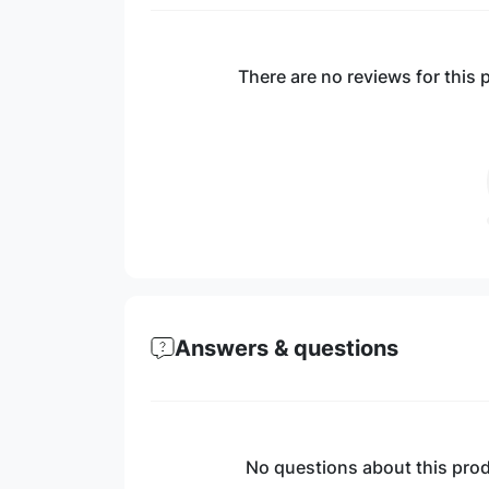
There are no reviews for this p
Answers & questions
No questions about this produ