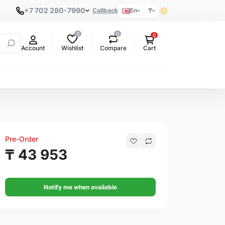
+7 702 280-7990
Callback
En
₸
0
0
0
Wishlist
Compare
Account
Cart
Pre-Order
₸ 43 953
Notify me when available