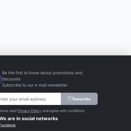
Be the first to know about promotions and
discounts
Subscribe to our e-mail newsletter
Subscribe
 have read
Privacy Policy
and agree with conditions
We are in social networks
Facebook