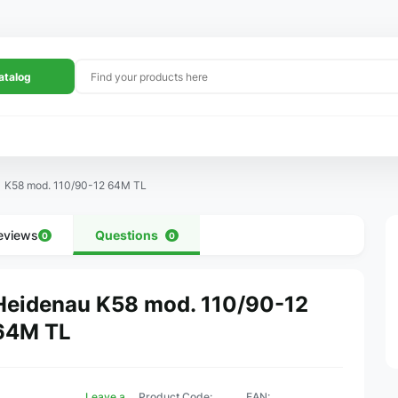
atalog
K58 mod. 110/90-12 64M TL
eviews
Questions
0
0
Heidenau K58 mod. 110/90-12
64M TL
Leave a
Product Code:
EAN: