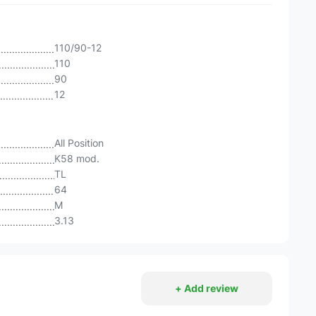
110/90-12
110
90
12
All Position
K58 mod.
TL
64
M
3.13
+ Add review