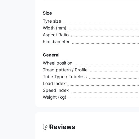
Size
Tyre size
Width (mm)
Aspect Ratio
Rim diameter
General
Wheel position
Tread pattern / Profile
Tube Type / Tubeless
Load Index
Speed Index
Weight (kg)
Reviews