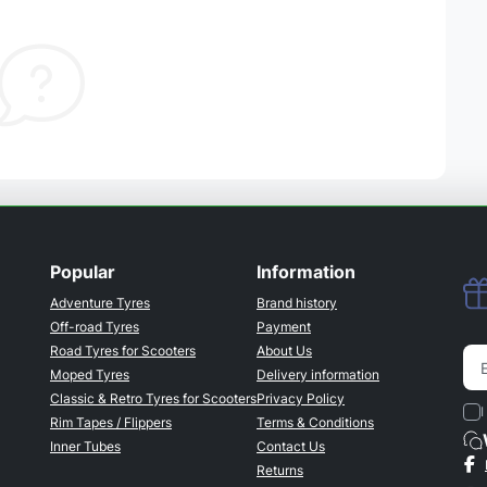
Popular
Information
Adventure Tyres
Brand history
Off-road Tyres
Payment
Road Tyres for Scooters
About Us
Moped Tyres
Delivery information
Classic & Retro Tyres for Scooters
Privacy Policy
I
Rim Tapes / Flippers
Terms & Conditions
Inner Tubes
Contact Us
Returns