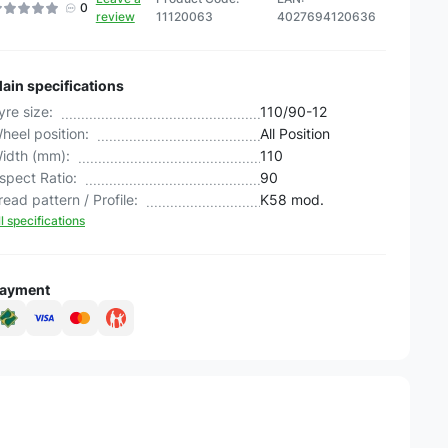
0
review
11120063
4027694120636
ain specifications
yre size:
110/90-12
heel position:
All Position
idth (mm):
110
spect Ratio:
90
read pattern / Profile:
K58 mod.
ll specifications
ayment