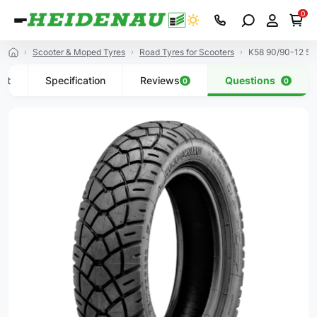
0
Scooter & Moped Tyres
Road Tyres for Scooters
K58 90/90-12 5
uct
Specification
Reviews
Questions
0
0