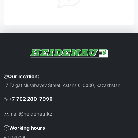
Our location:
17 Talgat Musabayev Street, Astana 010000, Kazakhstan
+7 702 280-7990
mail@heidenau.kz
Working hours
9:00-18:00