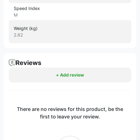
Speed Index
M
Weight (kg)
2.62
Reviews
+ Add review
There are no reviews for this product, be the
first to leave your review.