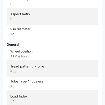
90
Aspect Ratio
90
Rim diameter
12
General
Wheel position
All Position
Tread pattern / Profile
K58
Tube Type / Tubeless
TL
Load Index
54