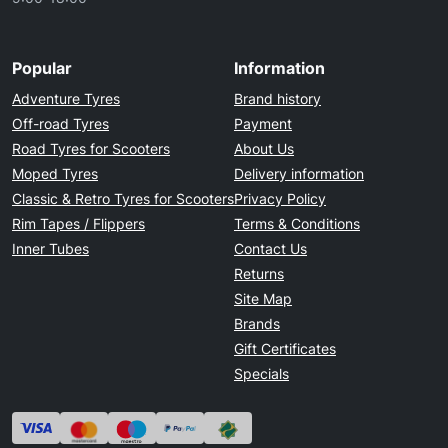
Popular
Information
Adventure Tyres
Brand history
Off-road Tyres
Payment
Road Tyres for Scooters
About Us
Moped Tyres
Delivery information
Classic & Retro Tyres for Scooters
Privacy Policy
Rim Tapes / Flippers
Terms & Conditions
Inner Tubes
Contact Us
Returns
Site Map
Brands
Gift Certificates
Specials