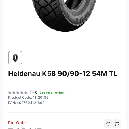
Heidenau K58 90/90-12 54M TL
0
Leave a review
Product Code: 11120186
EAN: 4027694121862
Pre-Order