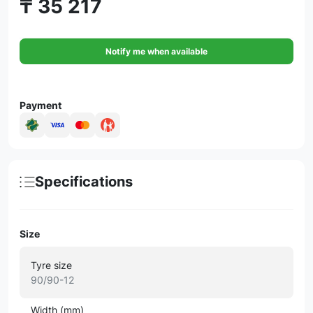
₸ 35 217
Notify me when available
Payment
Specifications
Size
Tyre size
90/90-12
Width (mm)