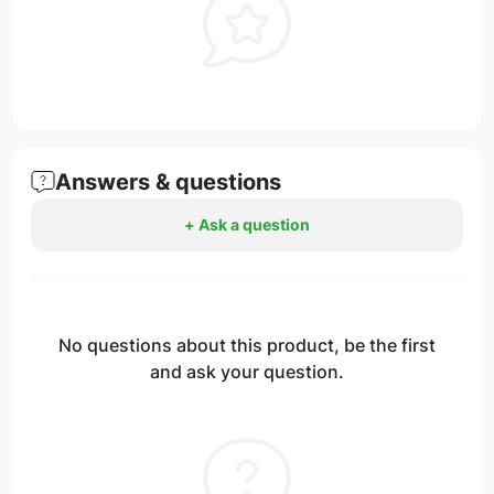
Answers & questions
+ Ask a question
No questions about this product, be the first
and ask your question.