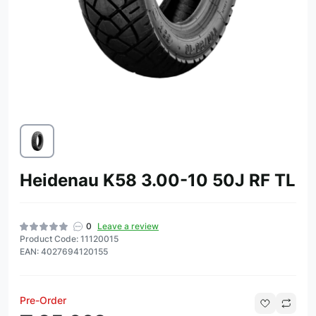
Heidenau K58 3.00-10 50J RF TL
0
Leave a review
Product Code: 11120015
EAN: 4027694120155
Pre-Order