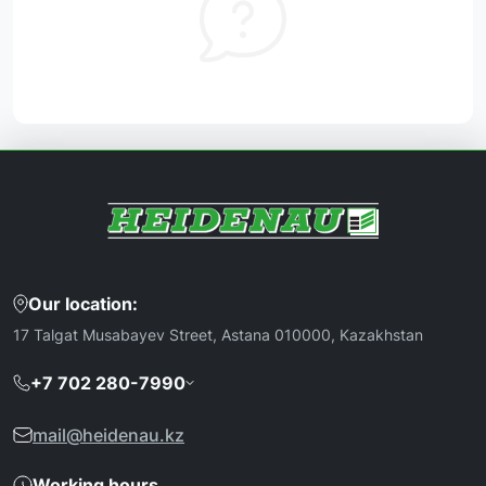
Our location:
17 Talgat Musabayev Street, Astana 010000, Kazakhstan
+7 702 280-7990
mail@heidenau.kz
Working hours