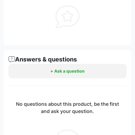
Answers & questions
+ Ask a question
No questions about this product, be the first
and ask your question.