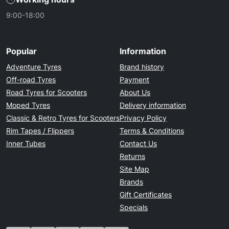
9:00-18:00
Popular
Information
Adventure Tyres
Brand history
Off-road Tyres
Payment
Road Tyres for Scooters
About Us
Moped Tyres
Delivery information
Classic & Retro Tyres for Scooters
Privacy Policy
Rim Tapes / Flippers
Terms & Conditions
Inner Tubes
Contact Us
Returns
Site Map
Brands
Gift Certificates
Specials