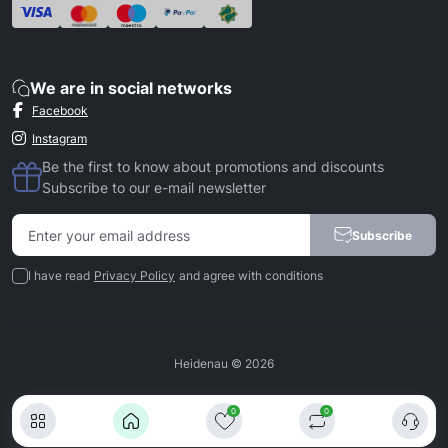
We are in social networks
Facebook
Instagram
Be the first to know about promotions and discounts
Subscribe to our e-mail newsletter
Subscribe
I have read
Privacy Policy
and agree with conditions
Heidenau © 2026
0
0