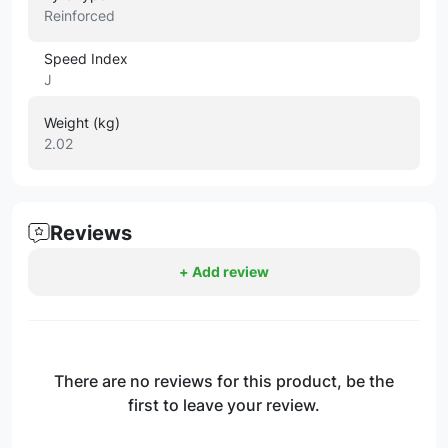
Reinforced
Speed Index
J
Weight (kg)
2.02
Reviews
+ Add review
There are no reviews for this product, be the
first to leave your review.