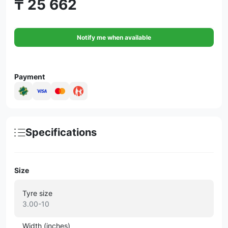
₸ 25 662
Notify me when available
Payment
Specifications
Size
Tyre size
3.00-10
Width (inches)