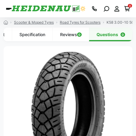
0
Scooter & Moped Tyres
Road Tyres for Scooters
K58 3.00-10 50J
uct
Specification
Reviews
Questions
0
0