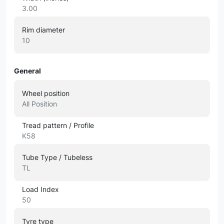
3.00
Rim diameter
10
General
Wheel position
All Position
Tread pattern / Profile
K58
Tube Type / Tubeless
TL
Load Index
50
Tyre type