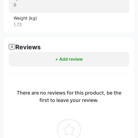
B
Weight (kg)
1.72
Reviews
+ Add review
There are no reviews for this product, be the
first to leave your review.