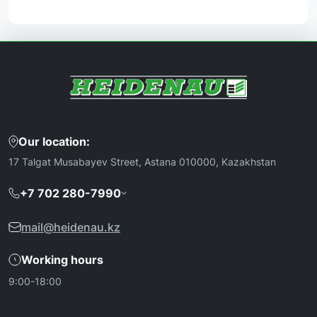
Our location:
17 Talgat Musabayev Street, Astana 010000, Kazakhstan
+7 702 280-7990
mail@heidenau.kz
Working hours
9:00-18:00