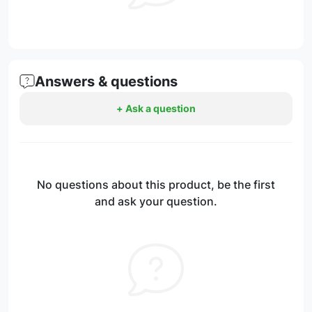
Answers & questions
+ Ask a question
No questions about this product, be the first
and ask your question.