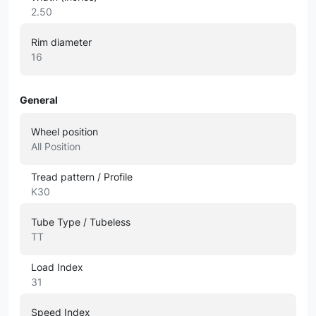
2.50
Rim diameter
16
General
Wheel position
All Position
Tread pattern / Profile
K30
Tube Type / Tubeless
TT
Load Index
31
Speed Index