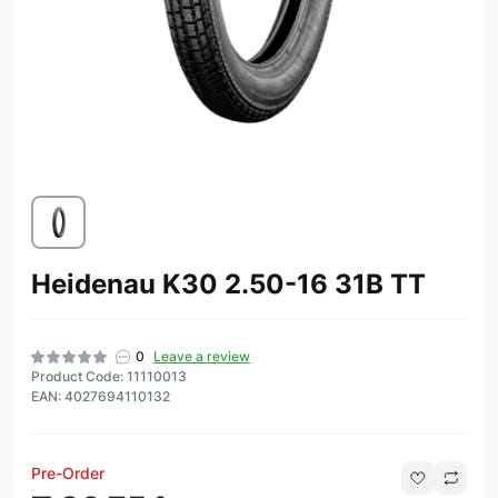
Heidenau K30 2.50-16 31B TT
0
Leave a review
Product Code: 11110013
EAN: 4027694110132
Pre-Order