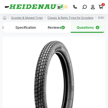
0
Scooter & Moped Tyres
Classic & Retro Tyres for Scooters
K30 2.
uct
Specification
Reviews
Questions
0
0