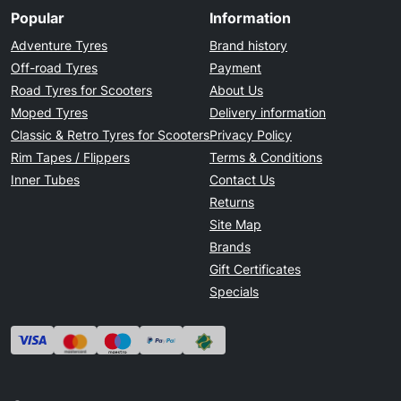
Popular
Information
Adventure Tyres
Brand history
Off-road Tyres
Payment
Road Tyres for Scooters
About Us
Moped Tyres
Delivery information
Classic & Retro Tyres for Scooters
Privacy Policy
Rim Tapes / Flippers
Terms & Conditions
Inner Tubes
Contact Us
Returns
Site Map
Brands
Gift Certificates
Specials