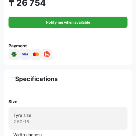
₸ 26 754
Notify me when available
Payment
Specifications
Size
Tyre size
2.50-16
Width (inches)