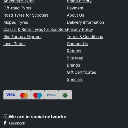
Adventure Tyres
Brand history
Off-road Tyres
Payment
Road Tyres for Scooters
About Us
Moped Tyres
Delivery information
Classic & Retro Tyres for Scooters
Privacy Policy
Rim Tapes / Flippers
Terms & Conditions
Inner Tubes
Contact Us
Returns
Site Map
Brands
Gift Certificates
Specials
We are in social networks
Facebook