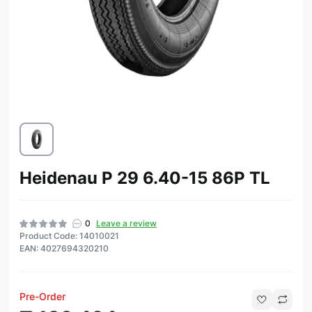
Heidenau P 29 6.40-15 86P TL
0
Leave a review
Product Code: 14010021
EAN: 4027694320210
Pre-Order