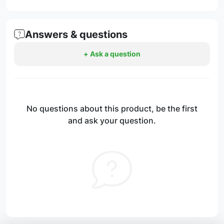
Answers & questions
+ Ask a question
No questions about this product, be the first
and ask your question.