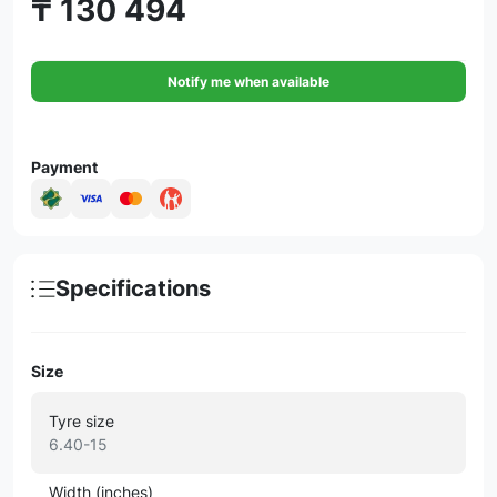
₸ 130 494
Notify me when available
Payment
Specifications
Size
Tyre size
6.40-15
Width (inches)