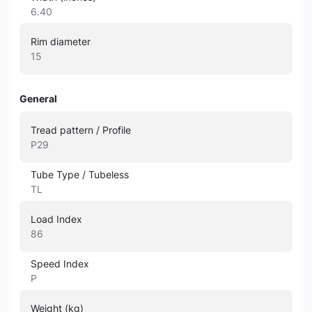
6.40
Rim diameter
15
General
Tread pattern / Profile
P29
Tube Type / Tubeless
TL
Load Index
86
Speed Index
P
Weight (kg)