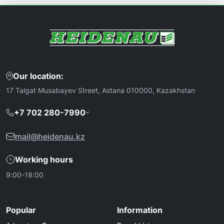
Our location:
17 Talgat Musabayev Street, Astana 010000, Kazakhstan
+7 702 280-7990
mail@heidenau.kz
Working hours
9:00-18:00
Popular
Information