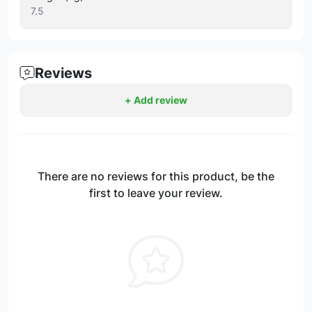
7.5
Reviews
+ Add review
There are no reviews for this product, be the
first to leave your review.