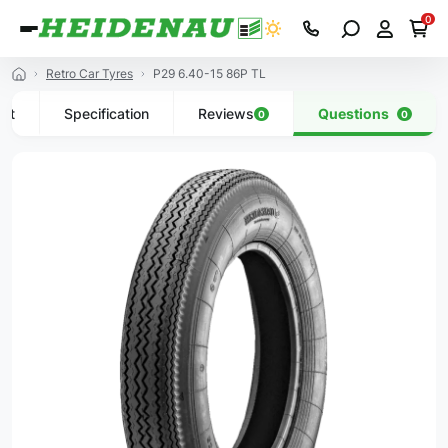
0
Retro Car Tyres
P29 6.40-15 86P TL
uct
Specification
Reviews
Questions
0
0