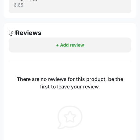
6.65
Reviews
+ Add review
There are no reviews for this product, be the
first to leave your review.