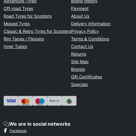
Adventure Tyres
Brand history
Off-road Tyres
Payment
Road Tyres for Scooters
About Us
Moped Tyres
Delivery information
Classic & Retro Tyres for Scooters
Privacy Policy
Rim Tapes / Flippers
Terms & Conditions
Inner Tubes
Contact Us
Returns
Site Map
Brands
Gift Certificates
Specials
We are in social networks
Facebook