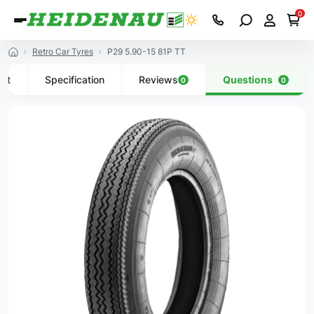
0
Retro Car Tyres
P29 5.90-15 81P TT
uct
Specification
Reviews
Questions
0
0