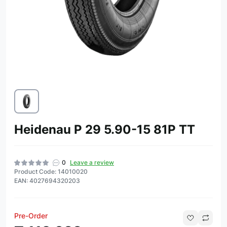
Heidenau P 29 5.90-15 81P TT
0
Leave a review
Product Code: 14010020
EAN: 4027694320203
Pre-Order