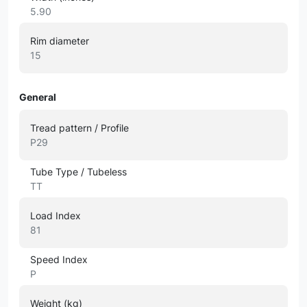
5.90
Rim diameter
15
General
Tread pattern / Profile
P29
Tube Type / Tubeless
TT
Load Index
81
Speed Index
P
Weight (kg)