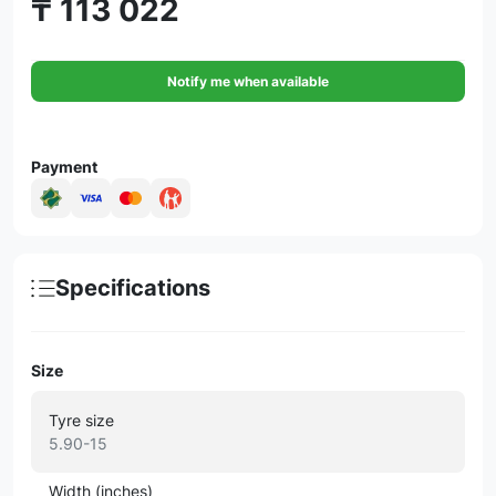
₸ 113 022
Notify me when available
Payment
Specifications
Size
Tyre size
5.90-15
Width (inches)