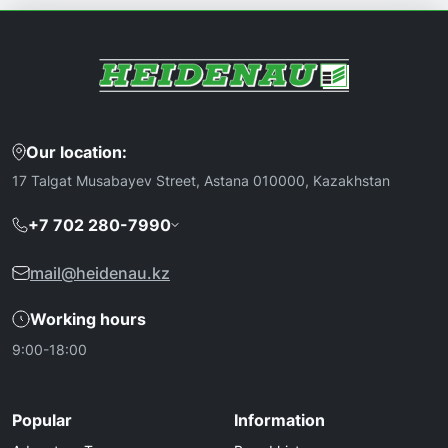
Our location:
17 Talgat Musabayev Street, Astana 010000, Kazakhstan
+7 702 280-7990
mail@heidenau.kz
Working hours
9:00-18:00
Popular
Information