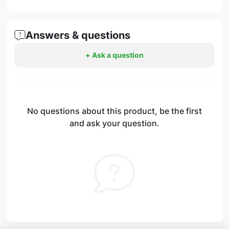
Answers & questions
+ Ask a question
No questions about this product, be the first
and ask your question.