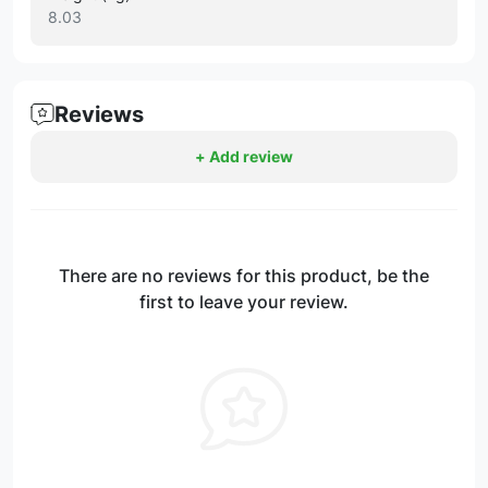
8.03
Reviews
+ Add review
There are no reviews for this product, be the
first to leave your review.