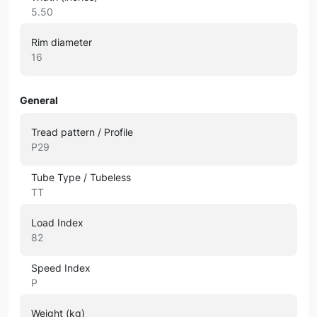
5.50
Rim diameter
16
General
Tread pattern / Profile
P29
Tube Type / Tubeless
TT
Load Index
82
Speed Index
P
Weight (kg)