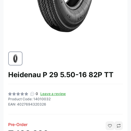
Heidenau P 29 5.50-16 82P TT
0
Leave a review
Product Code: 14010032
EAN: 4027694320326
Pre-Order