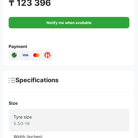
₸ 123 396
Notify me when available
Payment
Specifications
Size
Tyre size
5.50-16
Width (inches)