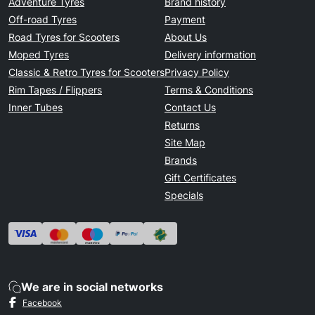
Adventure Tyres
Brand history
Off-road Tyres
Payment
Road Tyres for Scooters
About Us
Moped Tyres
Delivery information
Classic & Retro Tyres for Scooters
Privacy Policy
Rim Tapes / Flippers
Terms & Conditions
Inner Tubes
Contact Us
Returns
Site Map
Brands
Gift Certificates
Specials
We are in social networks
Facebook