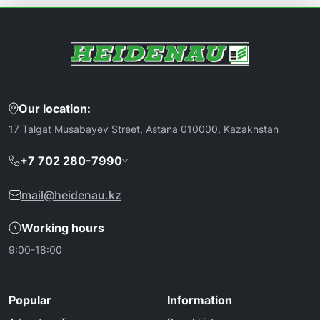
Our location:
17 Talgat Musabayev Street, Astana 010000, Kazakhstan
+7 702 280-7990
mail@heidenau.kz
Working hours
9:00-18:00
Popular
Information