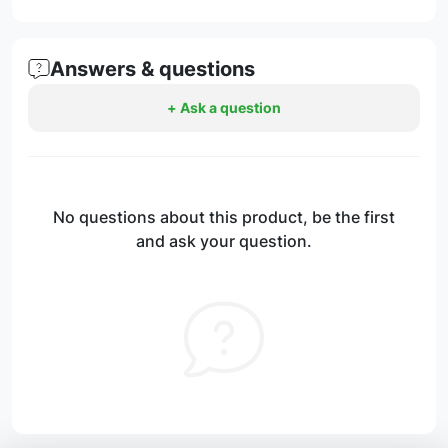
Answers & questions
+ Ask a question
No questions about this product, be the first
and ask your question.