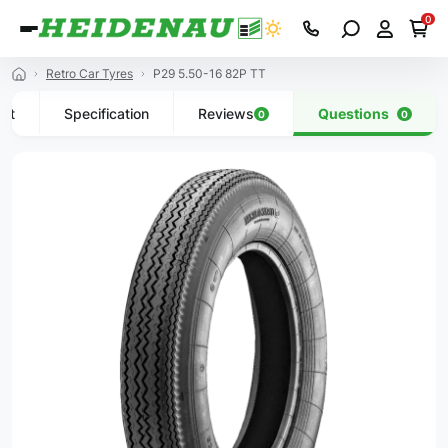
0
Retro Car Tyres
P29 5.50-16 82P TT
uct
Specification
Reviews
Questions
0
0